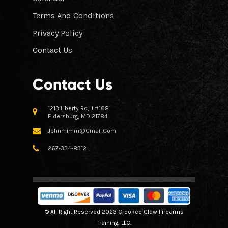
Terms And Conditions
Privacy Policy
Contact Us
Contact Us
1213 Liberty Rd, J #168
Eldersburg, MD 21784
Johnmimm@gmail.com
267-334-8312
© All Right Reserved 2023 Crooked Claw Firearms
Training, LLC.