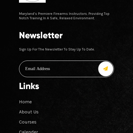
Maryland’s Premiere Firearms Instructors. Providing Top
Notch Training In A Safe, Relaxed Environment.
Newsletter
Sign Up For The Newsletter To Stay Up To Date.
Links
Home
About Us
Courses
Calender