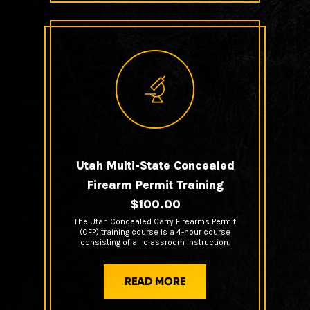
Utah Multi-State Concealed
Firearm Permit Training
$100.00
The Utah Concealed Carry Firearms Permit
(CFP) training course is a 4-hour course
consisting of all classroom instruction.
READ MORE