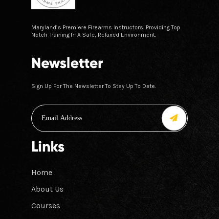
Maryland’s Premiere Firearms Instructors. Providing Top
Notch Training In A Safe, Relaxed Environment.
Newsletter
Sign Up For The Newsletter To Stay Up To Date.
Links
Home
About Us
Courses