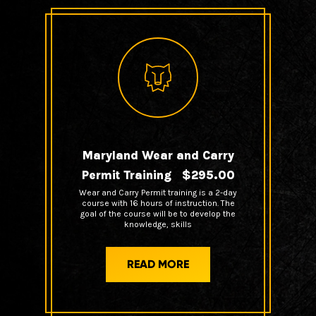
Maryland Wear and Carry
Permit Training $295.00
Wear and Carry Permit training is a 2-day
course with 16 hours of instruction. The
goal of the course will be to develop the
knowledge, skills
READ MORE