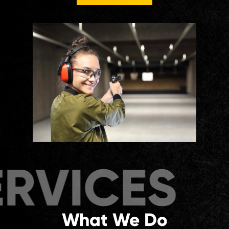
ICES
SER
What We Do