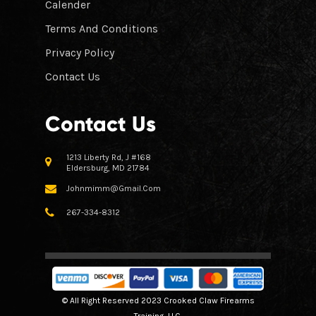
Calender
Terms And Conditions
Privacy Policy
Contact Us
Contact Us
1213 Liberty Rd, J #168
Eldersburg, MD 21784
Johnmimm@gmail.com
267-334-8312
© All Right Reserved 2023 Crooked Claw Firearms