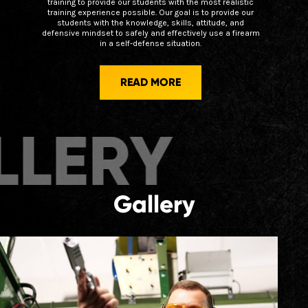
training to provide our students with the most realistic
training experience possible. Our goal is to provide our
students with the knowledge, skills, attitude, and
defensive mindset to safely and effectively use a firearm
in a self-defense situation.
READ MORE
ERY
GALL
Gallery