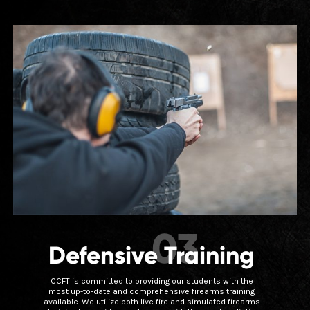
03
Defensive Training
CCFT is committed to providing our students with the
most up-to-date and comprehensive firearms training
available. We utilize both live fire and simulated firearms