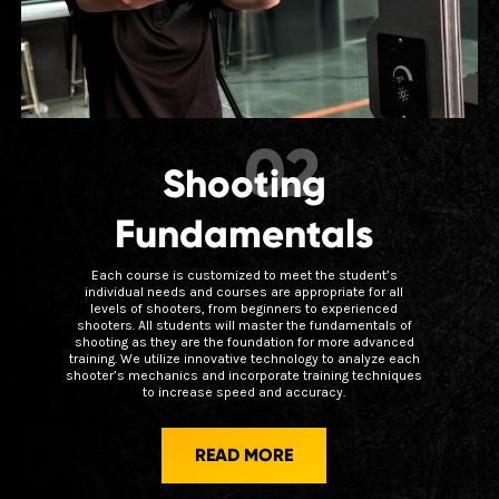
02
Shooting
Fundamentals
Each course is customized to meet the student’s
individual needs and courses are appropriate for all
levels of shooters, from beginners to experienced
shooters. All students will master the fundamentals of
shooting as they are the foundation for more advanced
training. We utilize innovative technology to analyze each
shooter’s mechanics and incorporate training techniques
to increase speed and accuracy.
READ MORE