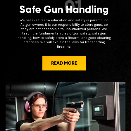
01
Safe Gun Handling
We believe firearm education and safety is paramount.
As gun owners it is our responsibility to store guns, so
they are not accessible to unauthorized persons. We
teach the fundamental rules of gun safety, safe gun
handling, how to safely store a firearm, and good cleaning
practices. We will explain the laws for transporting
firearms.
READ MORE