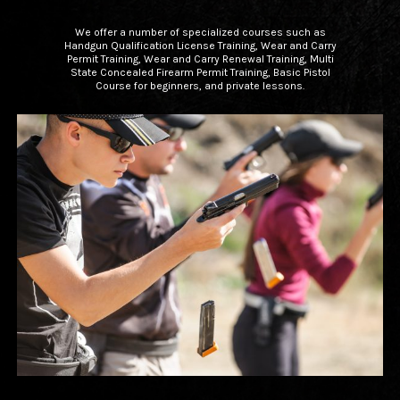
We offer a number of specialized courses such as
Handgun Qualification License Training, Wear and Carry
Permit Training, Wear and Carry Renewal Training, Multi
State Concealed Firearm Permit Training, Basic Pistol
Course for beginners, and private lessons.