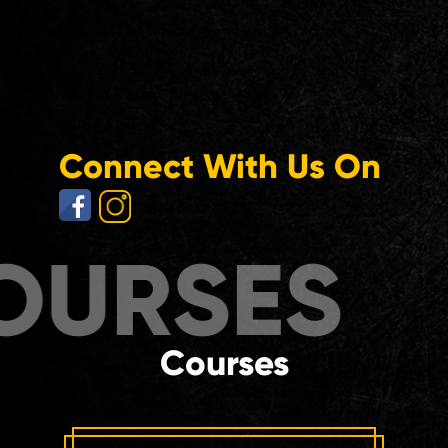
Connect With Us On
RSES
COU
Courses