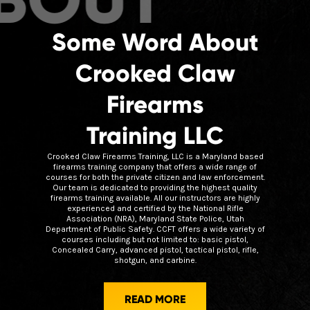
Some Word About
Crooked Claw
Firearms
Training LLC
Crooked Claw Firearms Training, LLC is a Maryland based
firearms training company that offers a wide range of
courses for both the private citizen and law enforcement.
Our team is dedicated to providing the highest quality
firearms training available. All our instructors are highly
experienced and certified by the National Rifle
Association (NRA), Maryland State Police, Utah
Department of Public Safety. CCFT offers a wide variety of
courses including but not limited to: basic pistol,
Concealed Carry, advanced pistol, tactical pistol, rifle,
shotgun, and carbine.
READ MORE