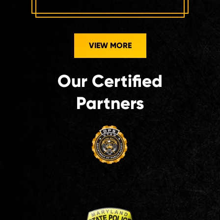
VIEW MORE
Our Certified
Partners