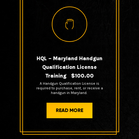
HQL – Maryland Handgun
Qualification License
Training $100.00
A Handgun Qualification License is
required to purchase, rent, or receive a
handgun in Maryland.
READ MORE