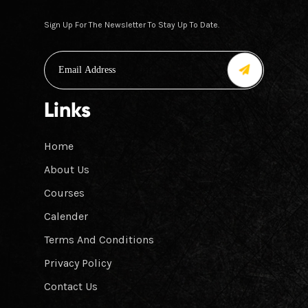
Sign Up For The Newsletter To Stay Up To Date.
Links
Home
About Us
Courses
Calender
Terms And Conditions
Privacy Policy
Contact Us