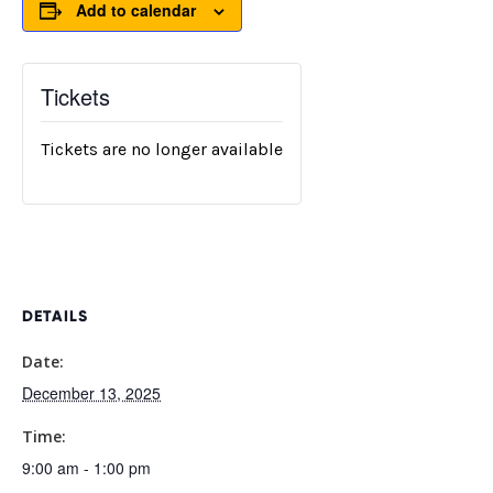
Add to calendar
Tickets
Tickets are no longer available
DETAILS
Date:
December 13, 2025
Time:
9:00 am - 1:00 pm