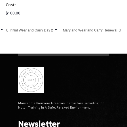
Cost:
$100.00
Initial Wear and Carry Day 2
Maryland Wear and Carry Renewal
Maryland’s Premiere Firearms Instructors. Providing Top
Notch Training In A Safe, Relaxed Environment.
Newsletter