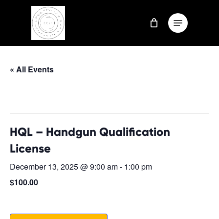
Skip
Menu
to
Close
main
Menu
content
« All Events
This event has passed.
HQL – Handgun Qualification
License
December 13, 2025 @ 9:00 am
-
1:00 pm
$100.00