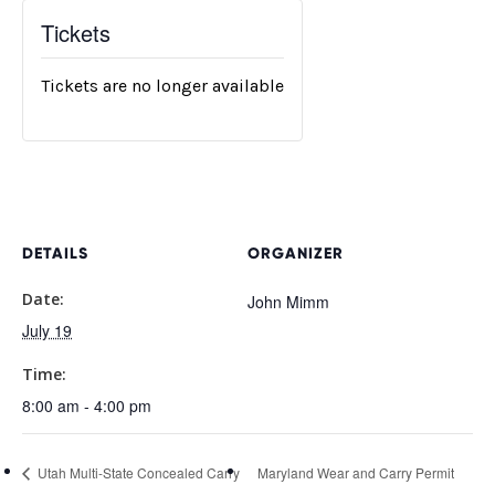
Tickets
Tickets are no longer available
DETAILS
ORGANIZER
Date:
John Mimm
July 19
Time:
8:00 am - 4:00 pm
Utah Multi-State Concealed Carry
Maryland Wear and Carry Permit