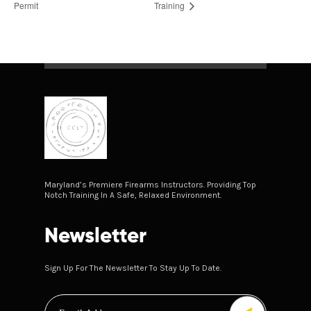
Permit
Training
Maryland’s Premiere Firearms Instructors. Providing Top
Notch Training In A Safe, Relaxed Environment.
Newsletter
Sign Up For The Newsletter To Stay Up To Date.