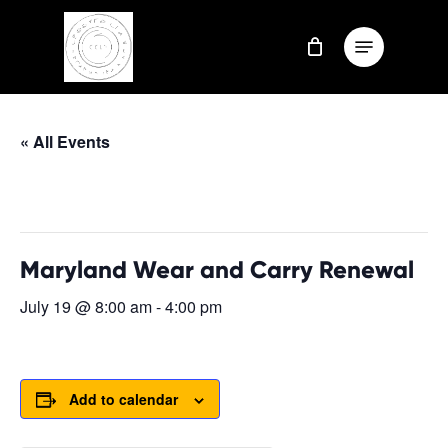
Skip
Menu
to
Close
main
Menu
content
« All Events
This event has passed.
Maryland Wear and Carry Renewal
July 19 @ 8:00 am
-
4:00 pm
Add to calendar