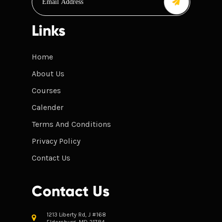
Links
Home
About Us
Courses
Calender
Terms And Conditions
Privacy Policy
Contact Us
Contact Us
1213 Liberty Rd, J #168