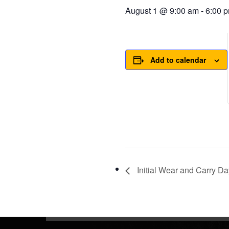
August 1 @ 9:00 am
-
6:00 
Add to calendar
Initial Wear and Carry Da