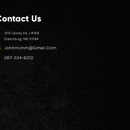
Contact Us
1213 Liberty Rd, J #168
Eldersburg, MD 21784
Johnmimm@gmail.com
267-334-8312