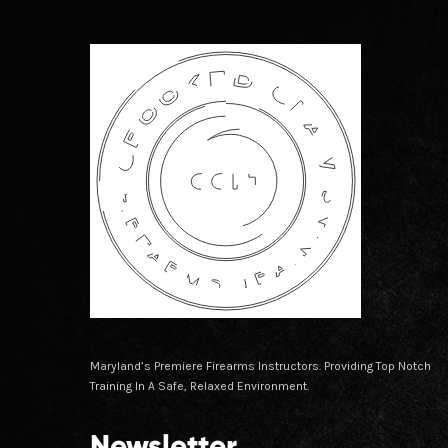
Maryland’s Premiere Firearms Instructors. Providing Top Notch
Training In A Safe, Relaxed Environment.
Newsletter