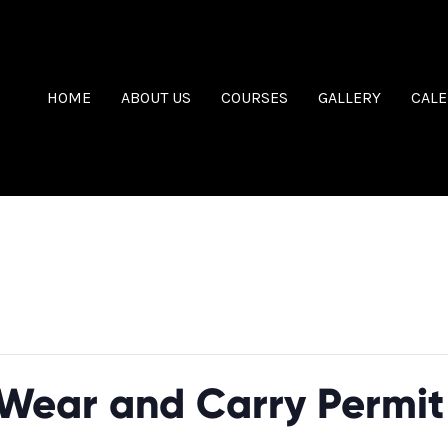
HOME
ABOUT US
COURSES
GALLERY
CAL
Wear and Carry Permit 