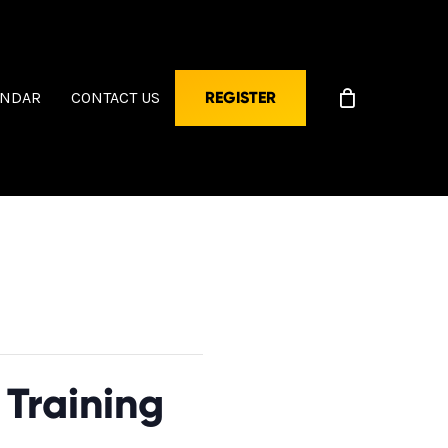
ENDAR
CONTACT US
REGISTER
Training