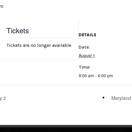
pm
Tickets
DETAILS
Tickets are no longer available
Date:
August 1
Time:
9:00 am - 6:00 pm
y 2
Maryland