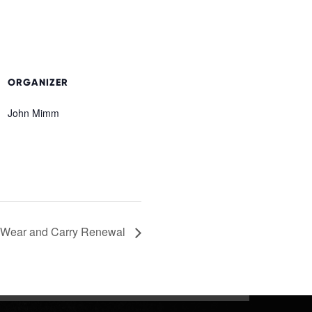
ORGANIZER
John Mimm
 Wear and Carry Renewal