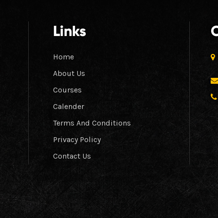
Links
Home
About Us
Courses
Calender
Terms And Conditions
Privacy Policy
Contact Us