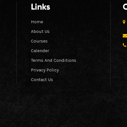
Links
Home
About Us
Courses
Calender
Terms And Conditions
Privacy Policy
Contact Us