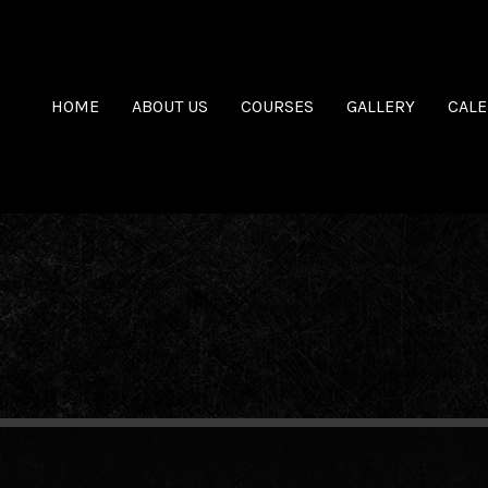
HOME
ABOUT US
COURSES
GALLERY
CAL
.