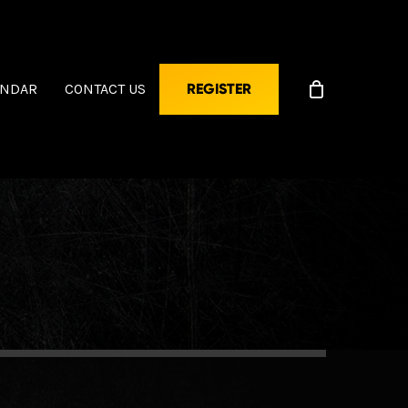
ENDAR
CONTACT US
REGISTER