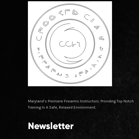
Maryland’s Premiere Firearms Instructors. Providing Top Notch
Training In A Safe, Relaxed Environment.
Newsletter