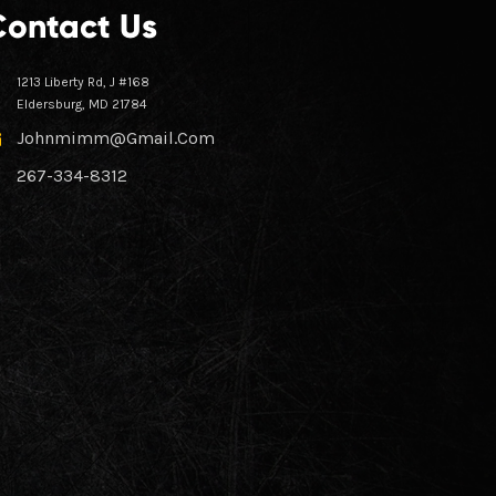
Contact Us
1213 Liberty Rd, J #168
Eldersburg, MD 21784
Johnmimm@gmail.com
267-334-8312