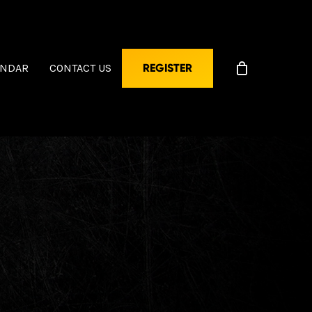
ENDAR
CONTACT US
REGISTER