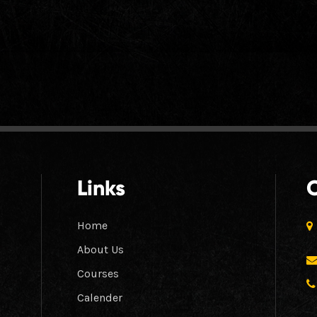
Links
Home
About Us
Courses
Calender