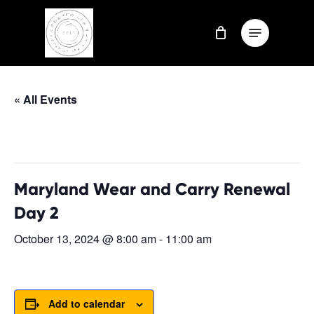
Skip
Menu
to
Close
main
Menu
content
« All Events
This event has passed.
Maryland Wear and Carry Renewal
Day 2
October 13, 2024 @ 8:00 am
-
11:00 am
Add to calendar