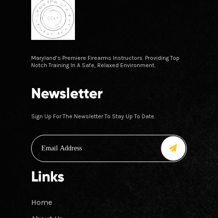
Maryland’s Premiere Firearms Instructors. Providing Top
Notch Training In A Safe, Relaxed Environment.
Newsletter
Sign Up For The Newsletter To Stay Up To Date.
Links
Home