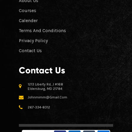
About Us
Courses
Calender
Terms And Conditions
Privacy Policy
Contact Us
Contact Us
1213 Liberty Rd, J #168
Eldersburg, MD 21784
Johnmimm@gmail.com
267-334-8312