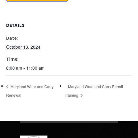
DETAILS
Date:
October 13, 2024
Time:
8:00 am - 11:00 am
Maryland Wear and Carry
Maryland Wear and Carry Permit
Renewal
Training