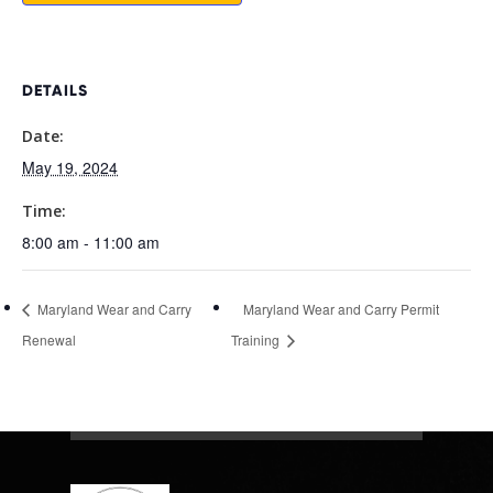
DETAILS
Date:
May 19, 2024
Time:
8:00 am - 11:00 am
Maryland Wear and Carry
Maryland Wear and Carry Permit
Renewal
Training