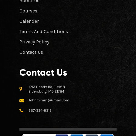
About Us
Courses
Calender
Terms And Conditions
Privacy Policy
Contact Us
Contact Us
1213 Liberty Rd, J #168
Eldersburg, MD 21784
Johnmimm@gmail.com
267-334-8312