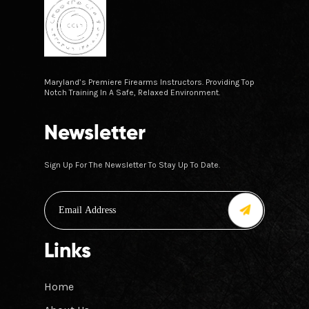
Maryland’s Premiere Firearms Instructors. Providing Top
Notch Training In A Safe, Relaxed Environment.
Newsletter
Sign Up For The Newsletter To Stay Up To Date.
Links
Home