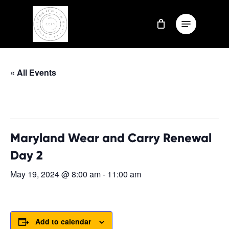
Skip
Menu
to
Close
main
Menu
content
« All Events
This event has passed.
Maryland Wear and Carry Renewal
Day 2
May 19, 2024 @ 8:00 am
-
11:00 am
Add to calendar