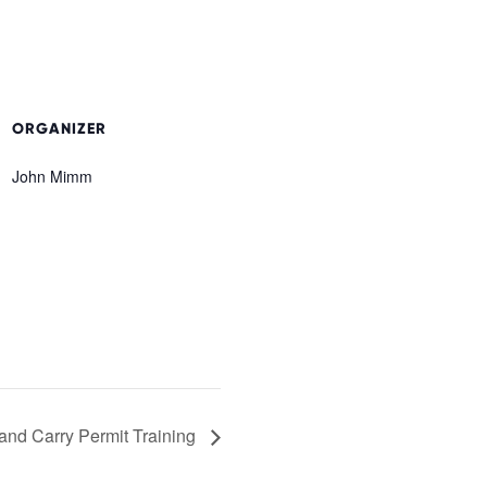
ORGANIZER
John Mimm
and Carry Permit Training