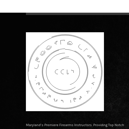
Maryland’s Premiere Firearms Instructors. Providing Top Notch