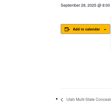
September 28, 2025 @ 8:00
Add to calendar
Utah Multi-State Conceal