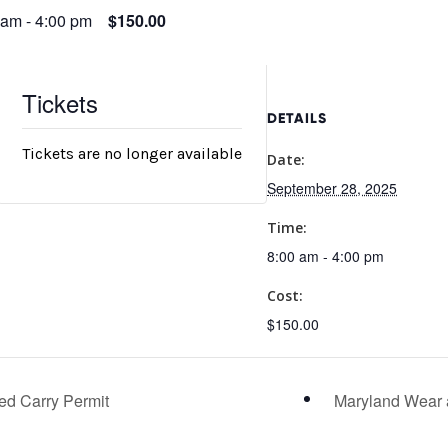
 am
-
4:00 pm
$150.00
Tickets
DETAILS
Tickets are no longer available
Date:
September 28, 2025
Time:
8:00 am - 4:00 pm
Cost:
$150.00
ed Carry Permit
Maryland Wear 