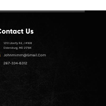
Contact Us
1213 Liberty Rd, J #168
Eldersburg, MD 21784
Johnmimm@gmail.com
267-334-8312