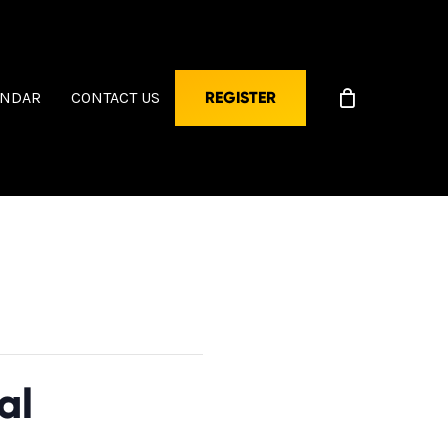
ENDAR
CONTACT US
REGISTER
al