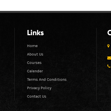
Links
Home
About Us
Courses
Calender
Terms And Conditions
Privacy Policy
Contact Us