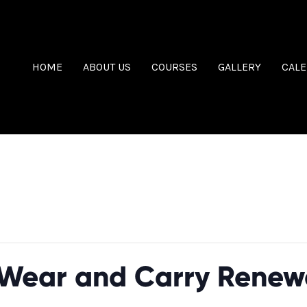
HOME
ABOUT US
COURSES
GALLERY
CAL
Wear and Carry Renew