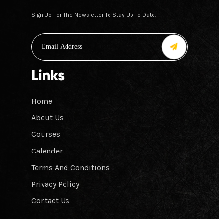
Sign Up For The Newsletter To Stay Up To Date.
Links
Home
About Us
Courses
Calender
Terms And Conditions
Privacy Policy
Contact Us