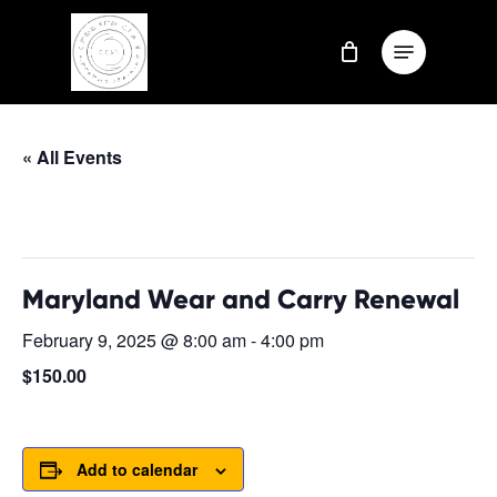
Skip
Menu
to
Close
main
Menu
content
« All Events
This event has passed.
Maryland Wear and Carry Renewal
February 9, 2025 @ 8:00 am
-
4:00 pm
$150.00
Add to calendar