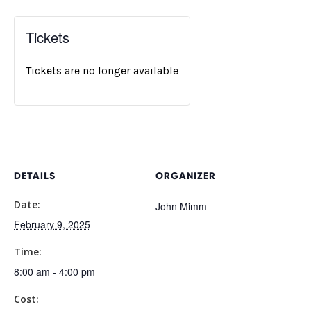
Tickets
Tickets are no longer available
DETAILS
ORGANIZER
Date:
John Mimm
February 9, 2025
Time:
8:00 am - 4:00 pm
Cost: