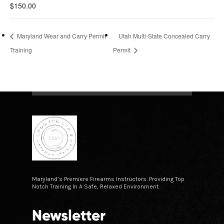
$150.00
Maryland Wear and Carry Permit
Utah Multi-State Concealed Carry
Training
Permit
Maryland’s Premiere Firearms Instructors. Providing Top
Notch Training In A Safe, Relaxed Environment.
Newsletter