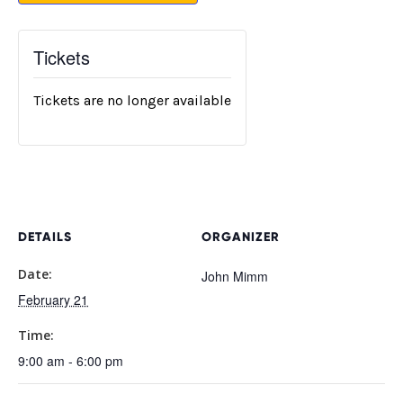
Tickets
Tickets are no longer available
DETAILS
ORGANIZER
Date:
John Mimm
February 21
Time:
9:00 am - 6:00 pm