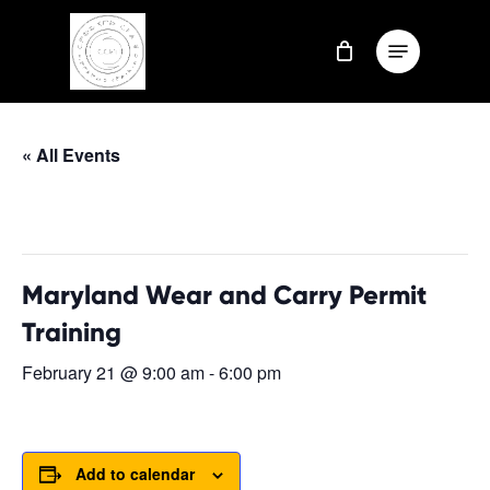
Skip
Menu
to
Close
main
Menu
content
« All Events
This event has passed.
Maryland Wear and Carry Permit
Training
February 21 @ 9:00 am
-
6:00 pm
Add to calendar