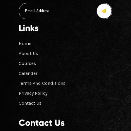
Links
Home
About Us
Courses
Calender
Terms And Conditions
Privacy Policy
Contact Us
Contact Us