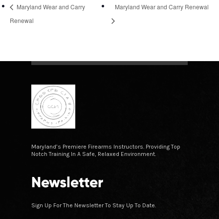
Maryland Wear and Carry
Maryland Wear and Carry Renewal
Renewal
Maryland’s Premiere Firearms Instructors. Providing Top
Notch Training In A Safe, Relaxed Environment.
Newsletter
Sign Up For The Newsletter To Stay Up To Date.