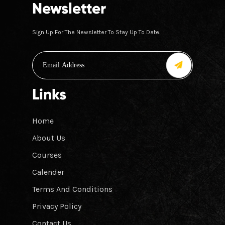
Newsletter
Sign Up For The Newsletter To Stay Up To Date.
Links
Home
About Us
Courses
Calender
Terms And Conditions
Privacy Policy
Contact Us