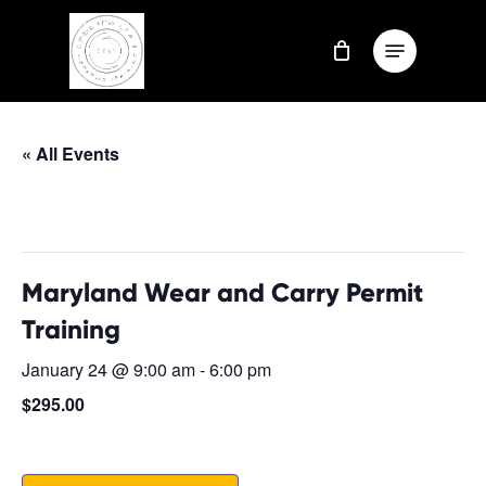
Skip
Menu
to
Close
main
Menu
content
« All Events
This event has passed.
Maryland Wear and Carry Permit
Training
January 24 @ 9:00 am
-
6:00 pm
$295.00