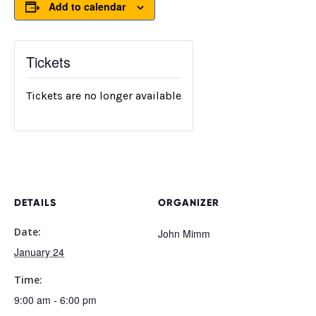
Add to calendar
Tickets
Tickets are no longer available
DETAILS
ORGANIZER
Date:
John Mimm
January 24
Time:
9:00 am - 6:00 pm