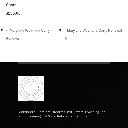
Cost:
$295.00
Maryland Wear and Carry
Maryland Wear and Carry Renewal
Renewal
Maryland’s Premiere Firearms Instructors. Providing Top
Notch Training In A Safe, Relaxed Environment.