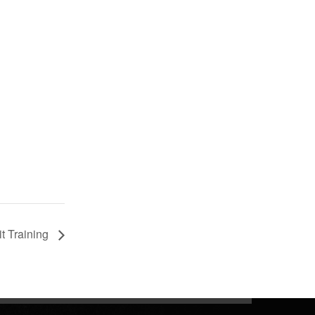
t Training