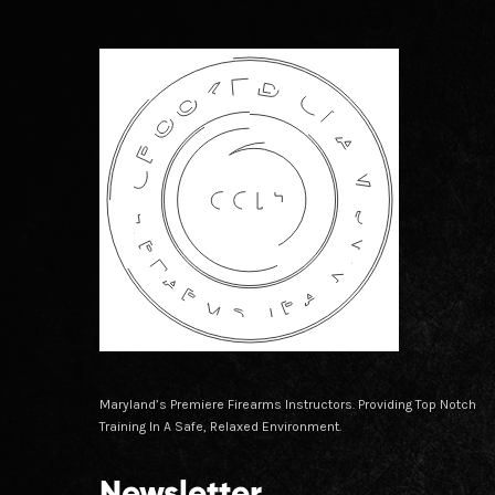
Maryland’s Premiere Firearms Instructors. Providing Top Notch
Training In A Safe, Relaxed Environment.
Newsletter