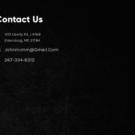
Contact Us
1213 Liberty Rd, J #168
Eldersburg, MD 21784
Johnmimm@gmail.com
267-334-8312