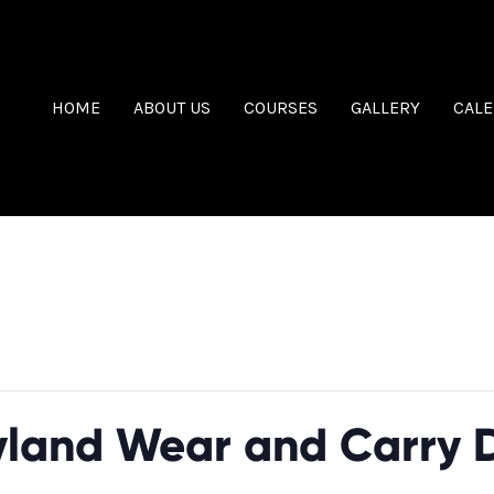
HOME
ABOUT US
COURSES
GALLERY
CAL
as passed.
land Wear and Carry 