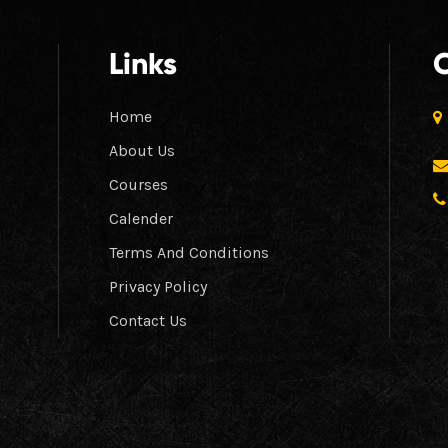
Links
Home
About Us
Courses
Calender
Terms And Conditions
Privacy Policy
Contact Us