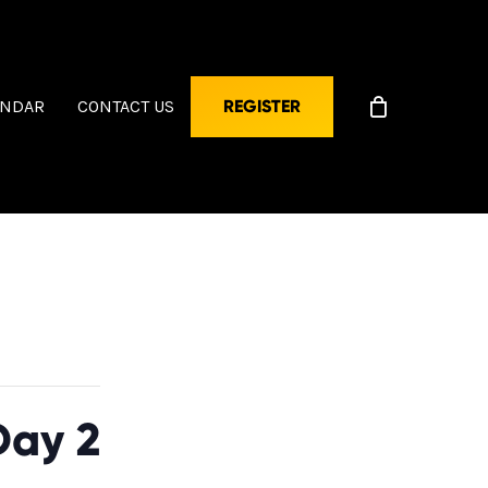
ENDAR
CONTACT US
REGISTER
Day 2