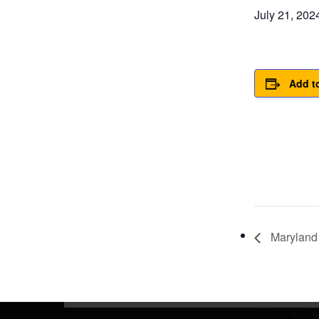
July 21, 20
Add t
Maryland