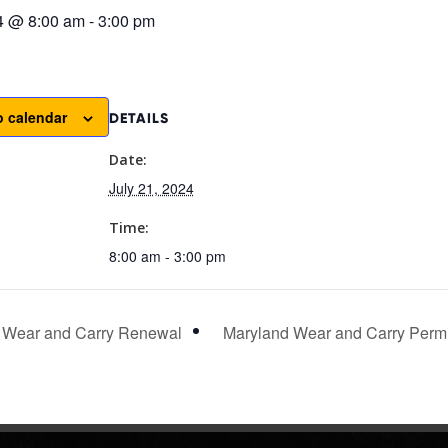
24 @ 8:00 am
-
3:00 pm
o calendar
DETAILS
Date:
July 21, 2024
Time:
8:00 am - 3:00 pm
 Wear and Carry Renewal
Maryland Wear and Carry Permi