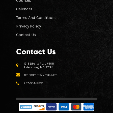
Courses
Calender
Terms And Conditions
Privacy Policy
Contact Us
Contact Us
1213 Liberty Rd, J #168
Eldersburg, MD 21784
Johnmimm@gmail.com
267-334-8312