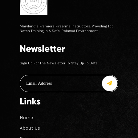
Maryland’s Premiere Firearms Instructors. Providing Top
Notch Training In A Safe, Relaxed Environment.
Newsletter
Sign Up For The Newsletter To Stay Up To Date.
Links
Home
About Us