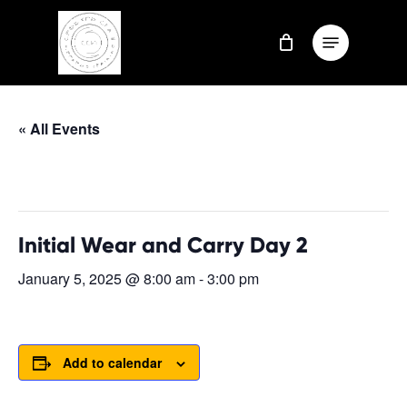
Skip
Menu
to
Close
main
Menu
content
« All Events
This event has passed.
Initial Wear and Carry Day 2
January 5, 2025 @ 8:00 am
-
3:00 pm
Add to calendar