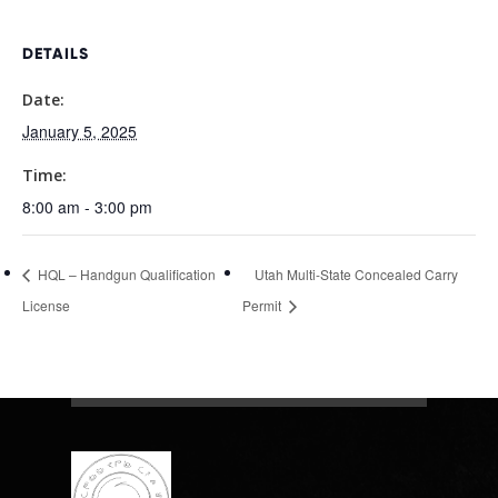
DETAILS
Date:
January 5, 2025
Time:
8:00 am - 3:00 pm
HQL – Handgun Qualification
Utah Multi-State Concealed Carry
License
Permit