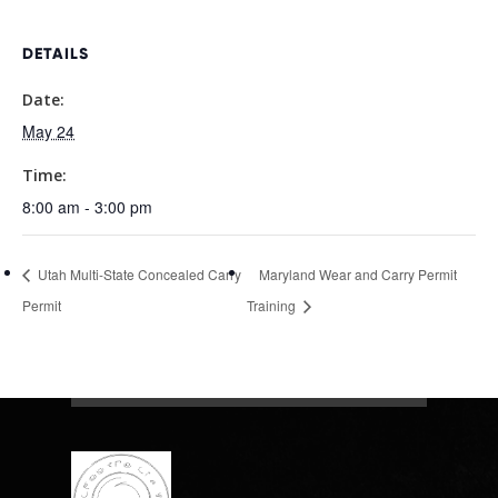
DETAILS
Date:
May 24
Time:
8:00 am - 3:00 pm
Utah Multi-State Concealed Carry
Maryland Wear and Carry Permit
Permit
Training