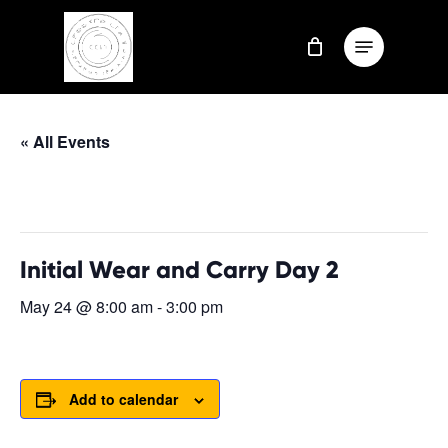
Skip
Menu
to
Close
main
Menu
content
« All Events
This event has passed.
Initial Wear and Carry Day 2
May 24 @ 8:00 am
-
3:00 pm
Add to calendar