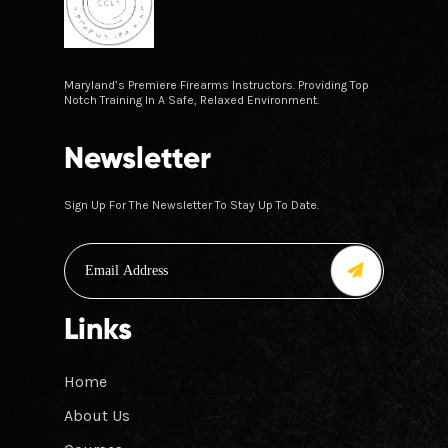
Maryland’s Premiere Firearms Instructors. Providing Top
Notch Training In A Safe, Relaxed Environment.
Newsletter
Sign Up For The Newsletter To Stay Up To Date.
Links
Home
About Us