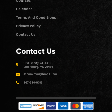
Courses
Calender
Terms And Conditions
Privacy Policy
Contact Us
Contact Us
1213 Liberty Rd, J #168
Eldersburg, MD 21784
Johnmimm@gmail.com
267-334-8312