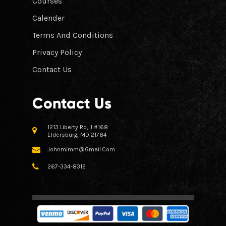
Courses
Calender
Terms And Conditions
Privacy Policy
Contact Us
Contact Us
1213 Liberty Rd, J #168
Eldersburg, MD 21784
Johnmimm@gmail.com
267-334-8312