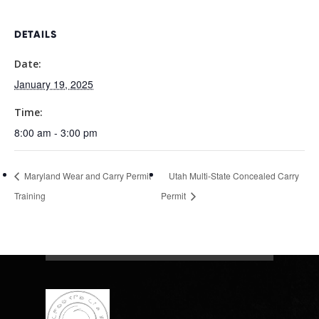
DETAILS
Date:
January 19, 2025
Time:
8:00 am - 3:00 pm
Maryland Wear and Carry Permit
Utah Multi-State Concealed Carry
Training
Permit