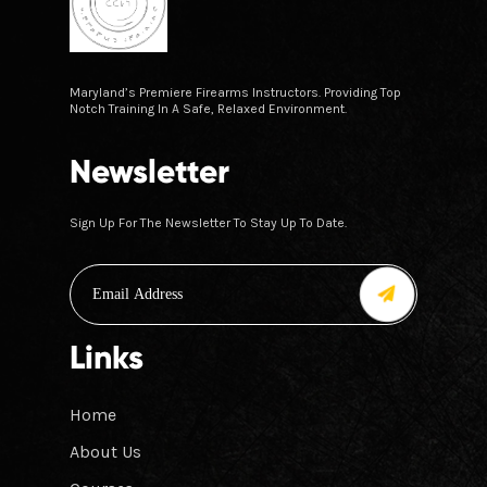
Maryland’s Premiere Firearms Instructors. Providing Top
Notch Training In A Safe, Relaxed Environment.
Newsletter
Sign Up For The Newsletter To Stay Up To Date.
Links
Home
About Us