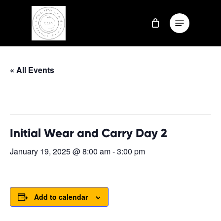
Skip
Menu
to
Close
main
Menu
content
« All Events
This event has passed.
Initial Wear and Carry Day 2
January 19, 2025 @ 8:00 am
-
3:00 pm
Add to calendar