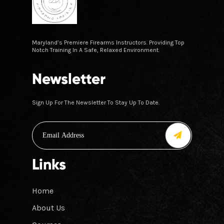
Maryland’s Premiere Firearms Instructors. Providing Top
Notch Training In A Safe, Relaxed Environment.
Newsletter
Sign Up For The Newsletter To Stay Up To Date.
Links
Home
About Us