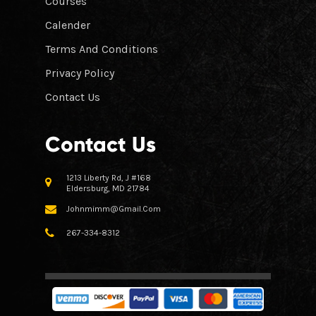
Courses
Calender
Terms And Conditions
Privacy Policy
Contact Us
Contact Us
1213 Liberty Rd, J #168
Eldersburg, MD 21784
Johnmimm@gmail.com
267-334-8312