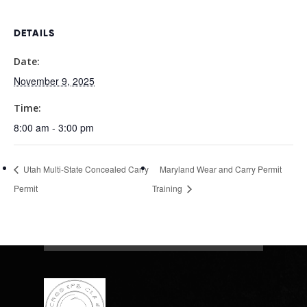
DETAILS
Date:
November 9, 2025
Time:
8:00 am - 3:00 pm
Utah Multi-State Concealed Carry
Maryland Wear and Carry Permit
Permit
Training