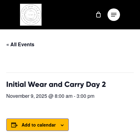
Skip
Menu
to
Close
main
Menu
content
« All Events
This event has passed.
Initial Wear and Carry Day 2
November 9, 2025 @ 8:00 am
-
3:00 pm
Add to calendar