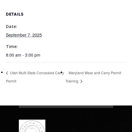
DETAILS
Date:
September 7, 2025
Time:
8:00 am - 3:00 pm
Utah Multi-State Concealed Carry
Maryland Wear and Carry Permit
Permit
Training