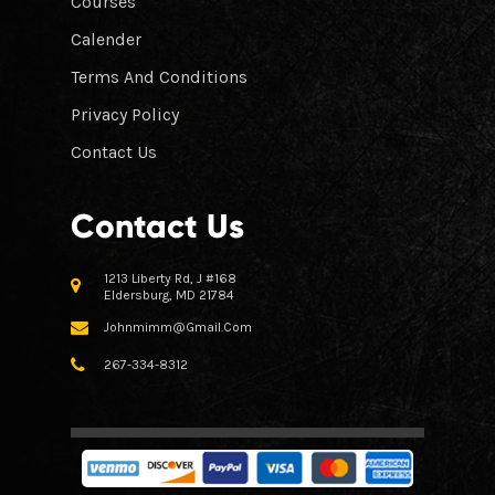
Courses
Calender
Terms And Conditions
Privacy Policy
Contact Us
Contact Us
1213 Liberty Rd, J #168
Eldersburg, MD 21784
Johnmimm@gmail.com
267-334-8312