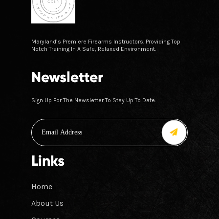
Maryland’s Premiere Firearms Instructors. Providing Top
Notch Training In A Safe, Relaxed Environment.
Newsletter
Sign Up For The Newsletter To Stay Up To Date.
Links
Home
About Us