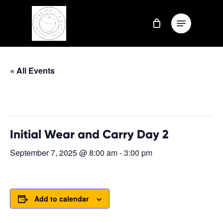
Skip
Menu
to
Close
main
Menu
content
« All Events
This event has passed.
Initial Wear and Carry Day 2
September 7, 2025 @ 8:00 am
-
3:00 pm
Add to calendar