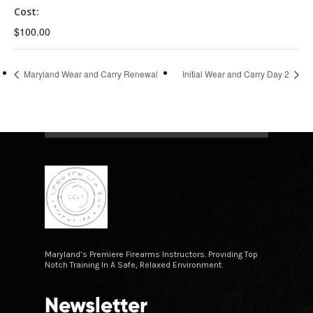
Cost:
$100.00
Maryland Wear and Carry Renewal
Initial Wear and Carry Day 2
Maryland’s Premiere Firearms Instructors. Providing Top
Notch Training In A Safe, Relaxed Environment.
Newsletter