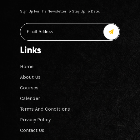
Sign Up For The Newsletter To Stay Up To Date.
Links
Home
About Us
Courses
Calender
Terms And Conditions
Privacy Policy
Contact Us