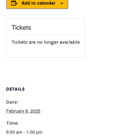
Add to calendar
Tickets
Tickets are no longer available
DETAILS
Date:
February 8, 2025
Time:
9:00 am - 1:00 pm