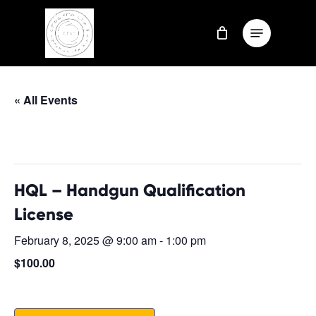
Skip
Menu
to
Close
main
Menu
content
« All Events
This event has passed.
HQL – Handgun Qualification
License
February 8, 2025 @ 9:00 am
-
1:00 pm
$100.00