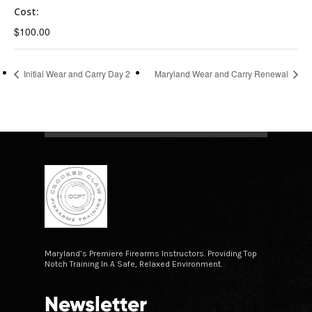
Cost:
$100.00
Initial Wear and Carry Day 2
Maryland Wear and Carry Renewal
Maryland’s Premiere Firearms Instructors. Providing Top
Notch Training In A Safe, Relaxed Environment.
Newsletter