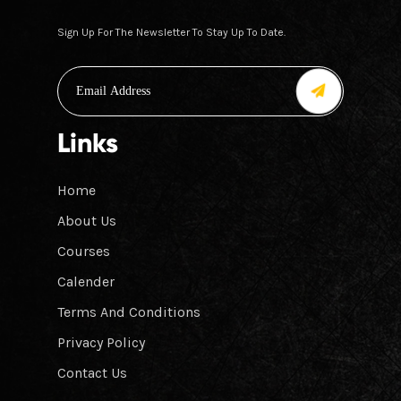
Sign Up For The Newsletter To Stay Up To Date.
Links
Home
About Us
Courses
Calender
Terms And Conditions
Privacy Policy
Contact Us