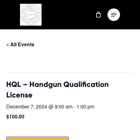
Skip
Menu
to
Close
main
Menu
content
« All Events
This event has passed.
HQL – Handgun Qualification
License
December 7, 2024 @ 9:00 am
-
1:00 pm
$100.00