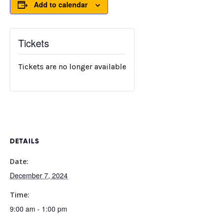
Add to calendar
Tickets
Tickets are no longer available
DETAILS
Date:
December 7, 2024
Time:
9:00 am - 1:00 pm