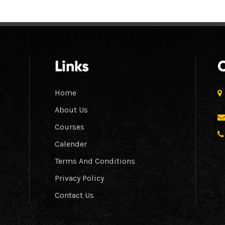
Links
Home
About Us
Courses
Calender
Terms And Conditions
Privacy Policy
Contact Us