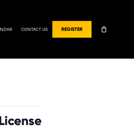
ENDAR
CONTACT US
REGISTER
License