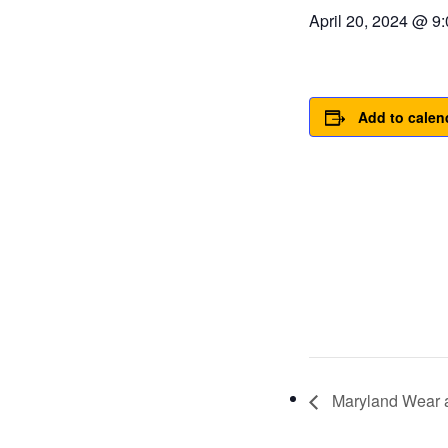
April 20, 2024 @ 9
Add to calen
Maryland Wear 