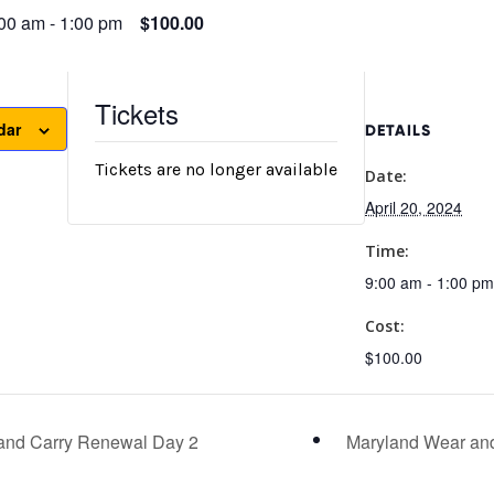
:00 am
-
1:00 pm
$100.00
Tickets
dar
DETAILS
Tickets are no longer available
Date:
April 20, 2024
Time:
9:00 am - 1:00 pm
Cost:
$100.00
and Carry Renewal Day 2
Maryland Wear an