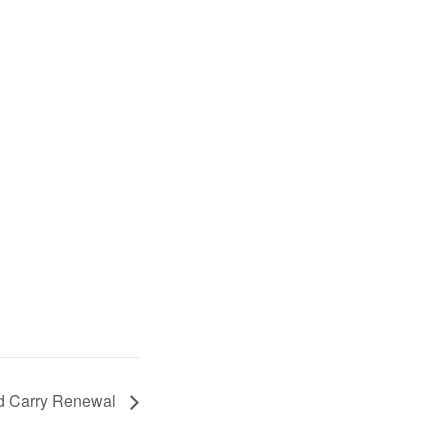
d Carry Renewal