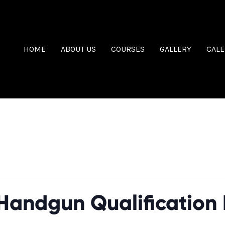
HOME
ABOUT US
COURSES
GALLERY
CAL
sed.
Handgun Qualification 