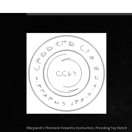
Maryland’s Premiere Firearms Instructors. Providing Top Notch