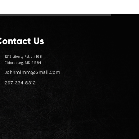
Contact Us
1213 Liberty Rd, J #168
Eldersburg, MD 21784
Johnmimm@gmail.com
267-334-8312