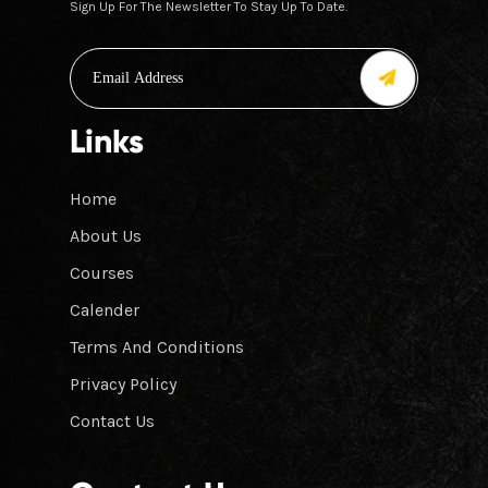
Sign Up For The Newsletter To Stay Up To Date.
Links
Home
About Us
Courses
Calender
Terms And Conditions
Privacy Policy
Contact Us