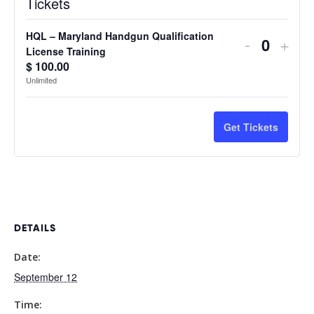
Tickets
HQL – Maryland Handgun Qualification
Decreas
Incr
-
+
Quantit
License Training
ticket
ticke
$
100.00
Unlimited
quantity
quan
for
for
Get Tickets
HQL
HQL
–
–
Maryland
Mary
Handgun
Han
DETAILS
Qualificat
Quali
Date:
License
Lice
September 12
Training
Trai
Time: