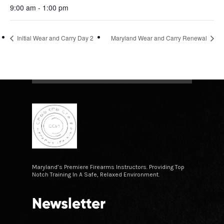
9:00 am - 1:00 pm
Initial Wear and Carry Day 2
Maryland Wear and Carry Renewal
Maryland’s Premiere Firearms Instructors. Providing Top
Notch Training In A Safe, Relaxed Environment.
Newsletter