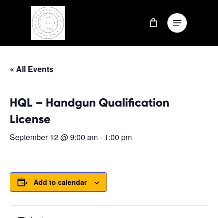
Skip
Menu
to
Close
main
Menu
content
« All Events
HQL – Handgun Qualification
License
September 12 @ 9:00 am
-
1:00 pm
Add to calendar