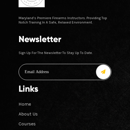
Maryland’s Premiere Firearms Instructors. Providing Top
Notch Training In A Safe, Relaxed Environment.
Newsletter
Sign Up For The Newsletter To Stay Up To Date.
Links
Home
About Us
Courses