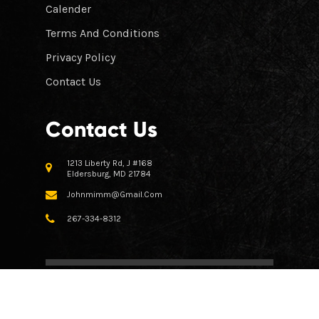
Calender
Terms And Conditions
Privacy Policy
Contact Us
Contact Us
1213 Liberty Rd, J #168
Eldersburg, MD 21784
Johnmimm@gmail.com
267-334-8312
© All Right Reserved 2023 Crooked Claw Firearms